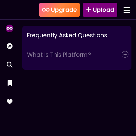
Upgrade
Upload
Frequently Asked Questions
What Is This Platform?