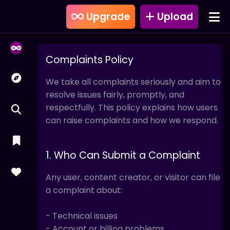
Upgrade
Upload
Complaints Policy
We take all complaints seriously and aim to
resolve issues fairly, promptly, and
respectfully. This policy explains how users
can raise complaints and how we respond.
1. Who Can Submit a Complaint
Any user, content creator, or visitor can file
a complaint about:
- Technical issues
- Account or billing problems