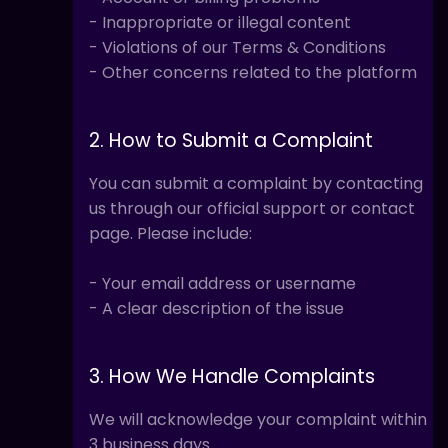
- Inappropriate or illegal content
- Violations of our Terms & Conditions
- Other concerns related to the platform
2. How to Submit a Complaint
You can submit a complaint by contacting
us through our official support or contact
page. Please include:
- Your email address or username
- A clear description of the issue
3. How We Handle Complaints
We will acknowledge your complaint within
3 business days.